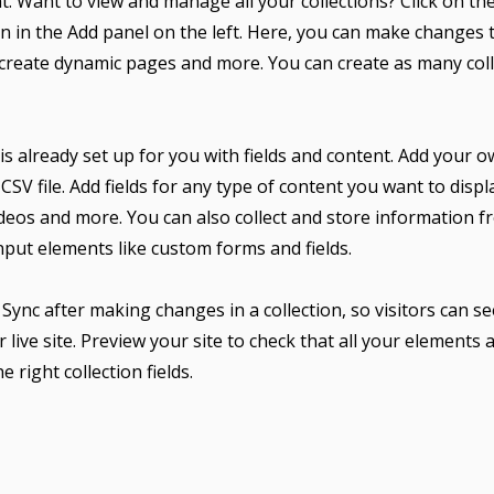
. Want to view and manage all your collections? Click on th
 in the Add panel on the left. Here, you can make changes 
 create dynamic pages and more. You can create as many col
 is already set up for you with fields and content. Add your 
CSV file. Add fields for any type of content you want to displa
ideos and more. You can also collect and store information f
input elements like custom forms and fields.
k Sync after making changes in a collection, so visitors can 
 live site. Preview your site to check that all your elements 
 right collection fields.