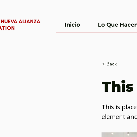
Inicio
Lo Que Hace
< Back
This 
This is plac
element and