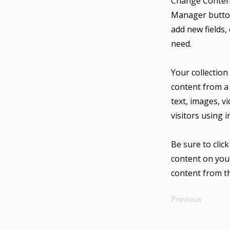
Change Content
Manager button
add new fields,
need.
Your collection
content from a 
text, images, v
visitors using 
Be sure to clic
content on your
content from the
Previous