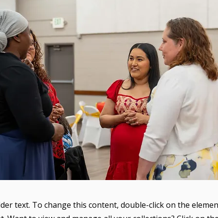
lder text. To change this content, double-click on the elemen