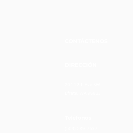
Fundación Unidos Nueva
CONTÁCTENOS
DIRECCIÓN
204 12th Ave SW
Efrata, WA 98823
Teléfonos
(509) 289-7637