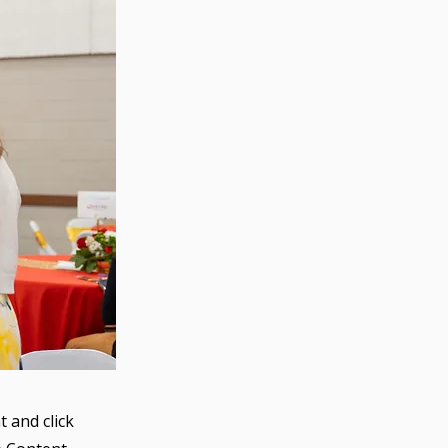
t and click