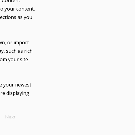
e Content
to your content,
lections as you
own, or import
y, such as rich
rom your site
see your newest
are displaying
Next