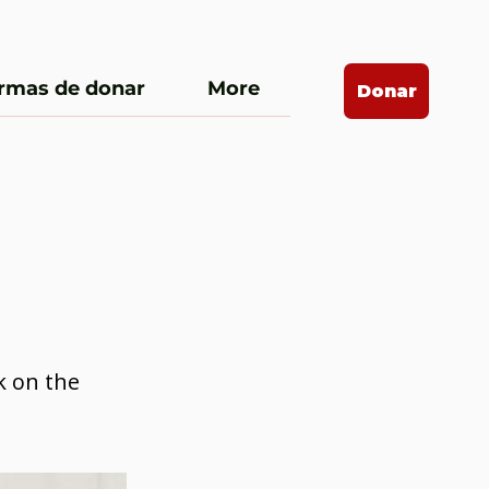
rmas de donar
More
Donar
k on the