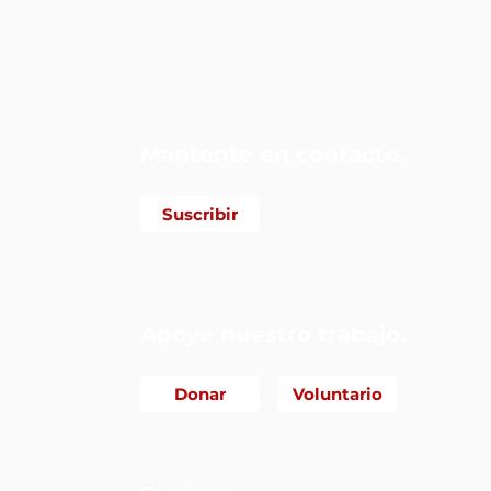
 Alianza
Mantente en contacto.
Suscribir
Apoye nuestro trabajo.
Donar
Voluntario