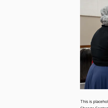
This is placeho