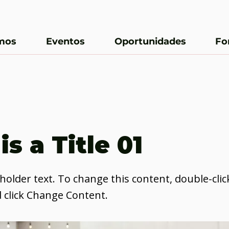
mos
Eventos
Oportunidades
Fo
is a Title 01
eholder text. To change this content, double-clic
 click Change Content.