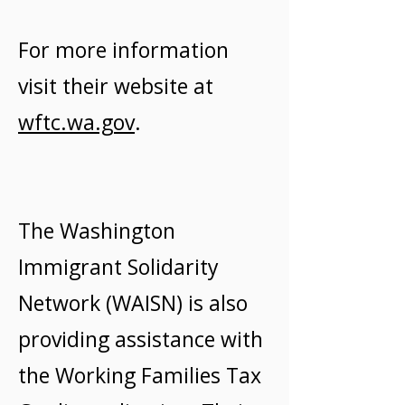
For more information
visit their website at
wftc.wa.gov
.
The Washington
Immigrant Solidarity
Network (WAISN) is also
providing assistance with
the Working Families Tax