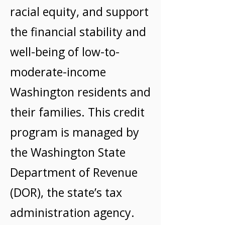
racial equity, and support
the financial stability and
well-being of low-to-
moderate-income
Washington residents and
their families. This credit
program is managed by
the Washington State
Department of Revenue
(DOR), the state’s tax
administration agency.