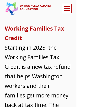
Working Families Tax
Credit
Starting in 2023, the
Working Families Tax
Credit is a new tax refund
that helps Washington
workers and their
families get more money
back at tax time. The