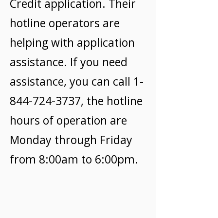
Credit application. Their
hotline operators are
helping with application
assistance. If you need
assistance, you can call
1-
844-724-3737
, the hotline
hours of operation are
Monday through Friday
from 8:00am to 6:00pm.