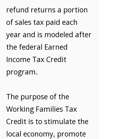
refund returns a portion
of sales tax paid each
year and is modeled after
the federal Earned
Income Tax Credit
program.
The purpose of the
Working Families Tax
Credit is to stimulate the
local economy, promote