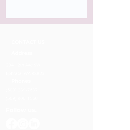
Unidos Nueva Alianza, Foundation
CONTACT US
Address
204 12th Ave SW
Ephrata, WA 98823
Phones
(509) 289-7637
(509) 906-1560
Follow us.