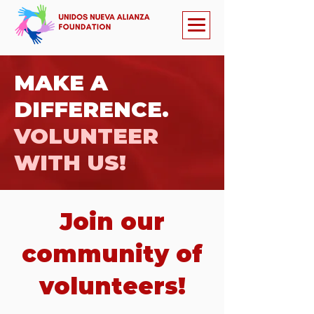
MAKE A
DIFFERENCE.
VOLUNTEER
WITH US!
Join our
community of
volunteers!