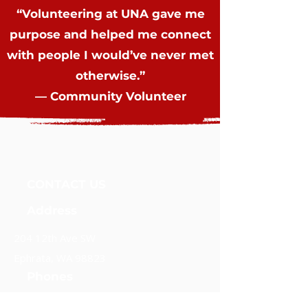
“Volunteering at UNA gave me
purpose and helped me connect
with people I would’ve never met
otherwise.”
— Community Volunteer
Unidos Nueva Alianza, Foundation
CONTACT US
Address
204 12th Ave SW
Ephrata, WA 98823
Phones
(509) 289-7637