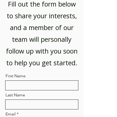
Fill out the form below
to share your interests,
and a member of our
team will personally
follow up with you soon
to help you get started.
First Name
Last Name
Email