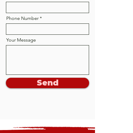
Phone Number
Your Message
Send