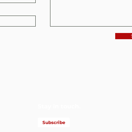
Foundation
Stay in touch.
Subscribe