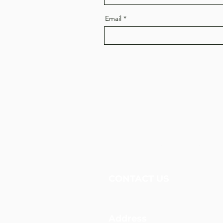
Email
Unidos Nueva Alianza, 
CONTACT US
Address