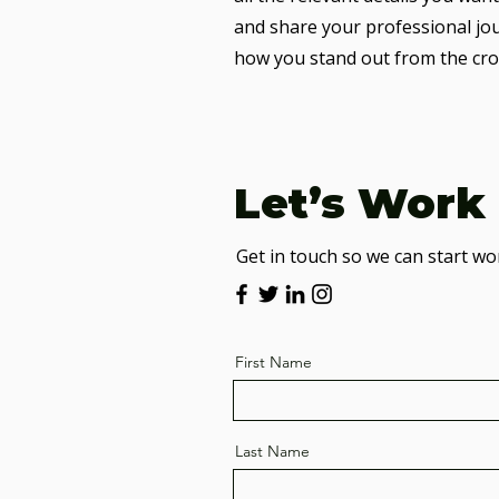
and share your professional jo
how you stand out from the cro
Let’s Work
Get in touch so we can start wo
First Name
Last Name