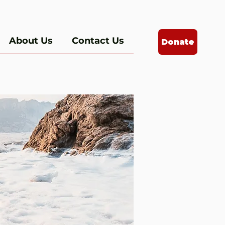
About Us
Contact Us
Donate