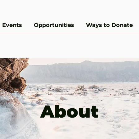
Events
Opportunities
Ways to Donate
About