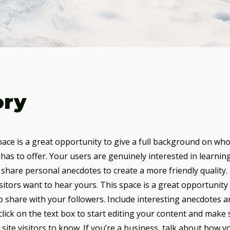
ory
pace is a great opportunity to give a full background on who
has to offer. Your users are genuinely interested in learni
 share personal anecdotes to create a more friendly quality.
sitors want to hear yours. This space is a great opportunity
o share with your followers. Include interesting anecdotes a
lick on the text box to start editing your content and make 
 site visitors to know. If you’re a business, talk about how y