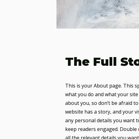
The Full St
This is your About page. This s
what you do and what your site 
about you, so don’t be afraid to
website has a story, and your vi
any personal details you want t
keep readers engaged.
Double c
all the relevant details you want