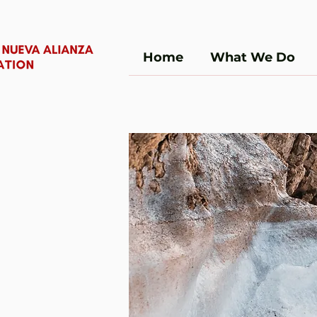
Home
What We Do