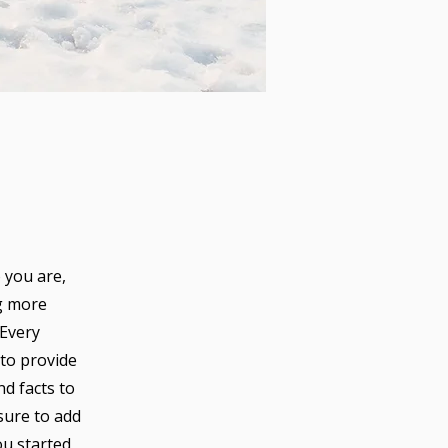
 you are,
ng more
 Every
 to provide
nd facts to
sure to add
ou started