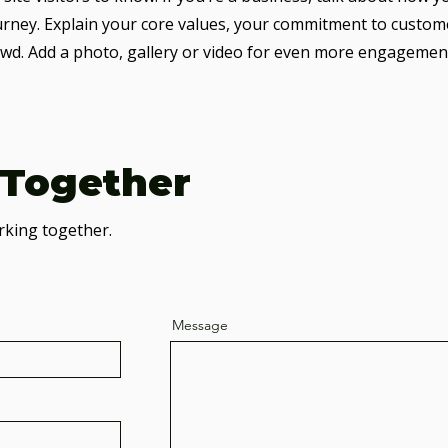
urney. Explain your core values, your commitment to custom
wd. Add a photo, gallery or video for even more engagemen
 Together
rking together.
Message