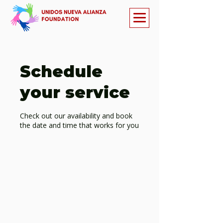
Schedule
your service
Check out our availability and book
the date and time that works for you