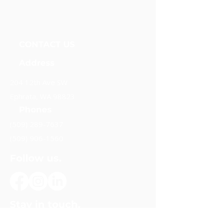
Unidos Nueva Alianza, Foundation
CONTACT US
Address
204 12th Ave SW
Ephrata, WA 98823
Phones
(509) 289-7637
(509) 906-1560
Follow us.
Stay in touch.