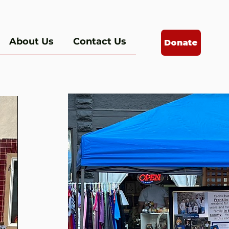
About Us
Contact Us
Donate