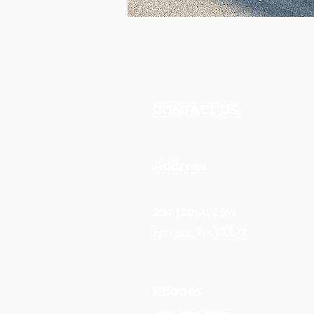
Unidos Nueva Alianza, 
CONTACT US
Address
204 12th Ave SW
Ephrata, WA 98823
Phones