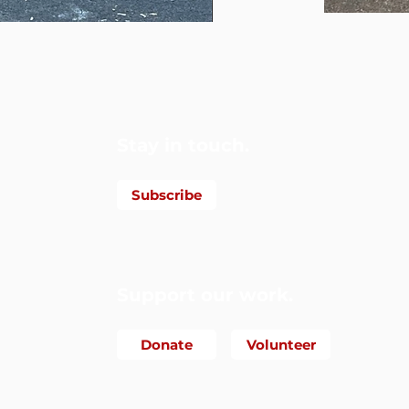
Foundation
Stay in touch.
Subscribe
Support our work.
Donate
Volunteer