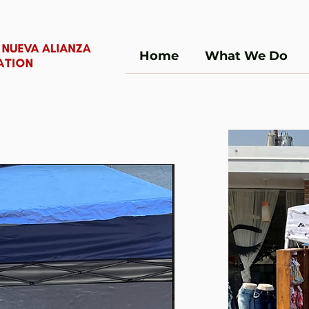
Home
What We Do