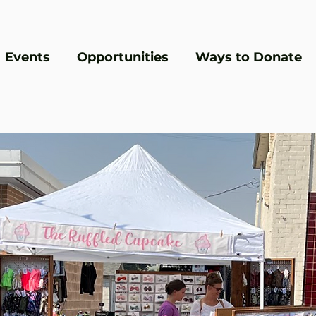
Events
Opportunities
Ways to Donate