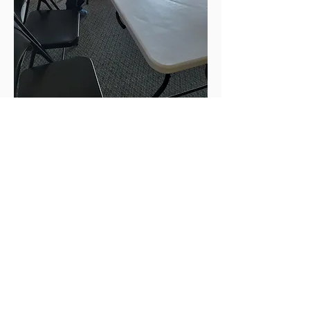
Unidos Nueva Alianza, Foundation
CONTACT US
Address
204 12th Ave SW
Ephrata, WA 98823
Phones
(509) 289-7637
(509) 906-1560