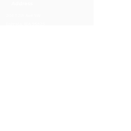
Address
204 12th Ave SW
Ephrata, WA 98823
Phones
(509) 289-7637
(509) 906-1560
Follow us.
Stay in touch.
Subscribe
Support our work.
Donate