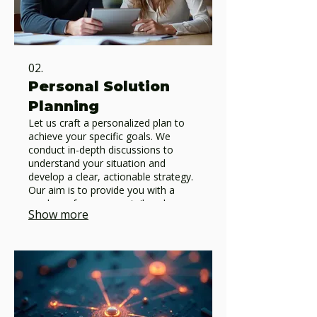
02.
Personal Solution
Planning
Let us craft a personalized plan to
achieve your specific goals. We
conduct in-depth discussions to
understand your situation and
develop a clear, actionable strategy.
Our aim is to provide you with a
roadmap for success, tailored
Show more
precisely to your circumstances.