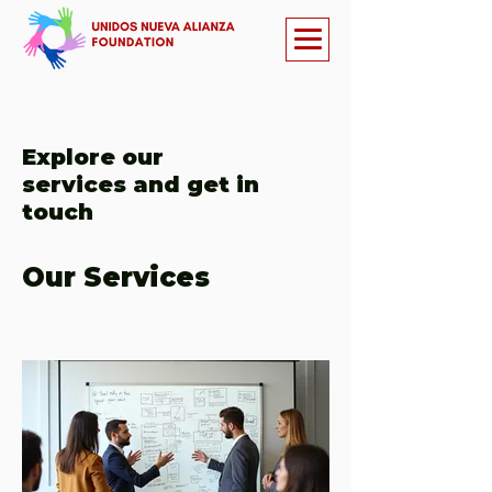
Explore our
services and get in
touch
Our Services