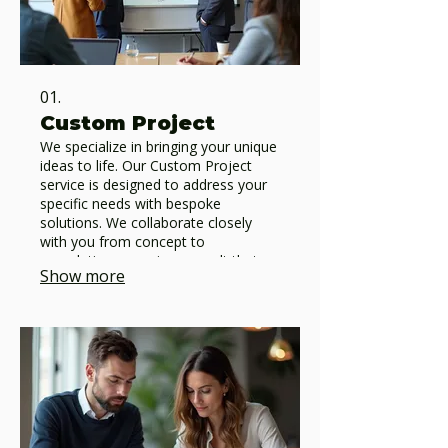
01.
Custom Project
We specialize in bringing your unique
ideas to life. Our Custom Project
service is designed to address your
specific needs with bespoke
solutions. We collaborate closely
with you from concept to
completion, ensuring a result that
Show more
perfectly matches your vision and
requirements.