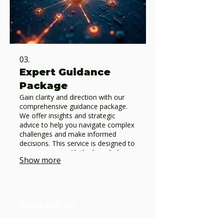
03.
Expert Guidance
Package
Gain clarity and direction with our
comprehensive guidance package.
We offer insights and strategic
advice to help you navigate complex
challenges and make informed
decisions. This service is designed to
empower you with the knowledge
Show more
needed for impactful progress.
Unidos Nueva Alianza, Foundation
CONTACT US